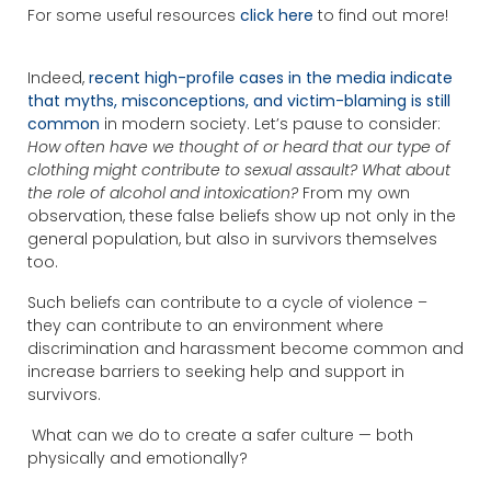
For some useful resources
click here
to find out more!
Indeed,
recent high-profile cases in the media indicate
that myths, misconceptions, and victim-blaming is still
common
in modern society. Let’s pause to consider:
How often have we thought of or heard that our type of
clothing might contribute to sexual assault? What about
the role of alcohol and intoxication?
From my own
observation, these false beliefs show up not only in the
general population, but also in survivors themselves
too.
Such beliefs can contribute to a cycle of violence –
they can contribute to an environment where
discrimination and harassment become common and
increase barriers to seeking help and support in
survivors.
What can we do to create a safer culture — both
physically and emotionally?