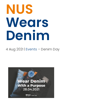
NUS
Wears
Denim
4 Aug 2021 |
Events
– Denim Day