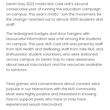
Denim Day 2022 marks NUS Care Unit’s second
consecutive year of running the education campaign
on campus. This year’s motto “Join the movement. Be
the change” reached out to almost 3000 students and
staff!
The redesigned badges and door hangers with
resourceful information was a hit among the students
on campus. This year, NUS Care Unit was joined by staff
from NUS Health and Wellbeing, staff from Yale-NUS, and
enthusiastic student volunteers, who were stationed
across campus on Denim Day to raise awareness
about sexual misconduct and the resources available
to survivors.
Trivia games and conversations about consent were
popular in our interactions with the NUS community.
Most were highly positive and interested in knowing
how to support peers who have or may have
experienced sexual misconduct.