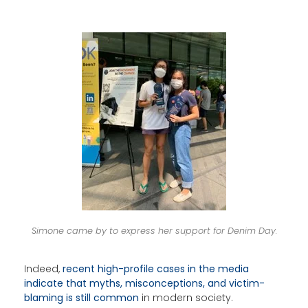
Simone came by to express her support for Denim Day.
Indeed,
recent high-profile cases in the media
indicate that myths, misconceptions, and victim-
blaming is still common
in modern society.