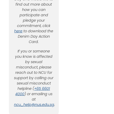
find out more about
how you can
participate and
pledge your
commitment, click
here
to download the
Denim Day Action
Card.
If you or someone
you know is affected
by sexual
misconduct, please
reach out to NCU for
support by calling our
sexual misconduct
helpline (
+65 6601
4000
) or emailing us
at
ncu_help@nus.edu.sg
.