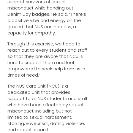
support survivors of sexual
misconduct while handing out
Denim Day badges. He said, “There’s
a positive vibe and energy on the
ground that NUS can harness, a
capacity for empathy.
Through this exercise, we hope to
reach out to every student and staff
so that they are aware that NCU is
here to support them and feel
empowered to seek help from us in
times of need.”
The NUS Care Unit (NCU) is a
dedicated unit that provides
support to all NUS students and staff
who have been affected by sexual
misconduct, including but not
limited to sexual harassment,
stalking, voyeurism, dating violence,
and sexual assault.