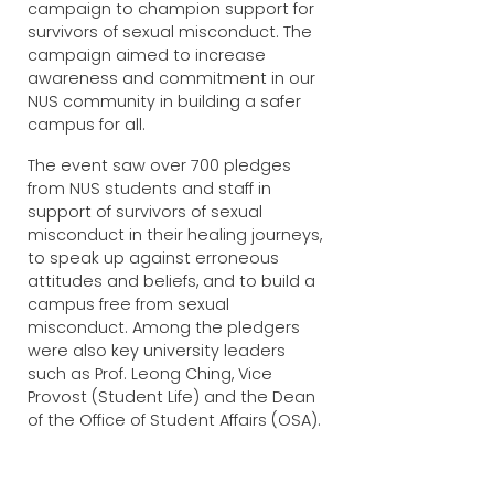
campaign to champion support for
survivors of sexual misconduct. The
campaign aimed to increase
awareness and commitment in our
NUS community in building a safer
campus for all.
The event saw over 700 pledges
from NUS students and staff in
support of survivors of sexual
misconduct in their healing journeys,
to speak up against erroneous
attitudes and beliefs, and to build a
campus free from sexual
misconduct. Among the pledgers
were also key university leaders
such as Prof. Leong Ching, Vice
Provost (Student Life) and the Dean
of the Office of Student Affairs (OSA).