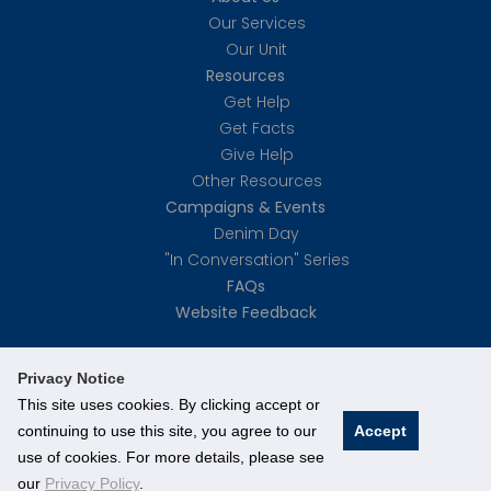
Our Services
Our Unit
Resources
Get Help
Get Facts
Give Help
Other Resources
Campaigns & Events
Denim Day
"In Conversation" Series
FAQs
Website Feedback
Privacy Notice
This site uses cookies. By clicking accept or
continuing to use this site, you agree to our
Accept
©
National University of Singapore
. All Rights Reserved.
use of cookies. For more details, please see
Legal
Branding guidelines
our
Privacy Policy
.