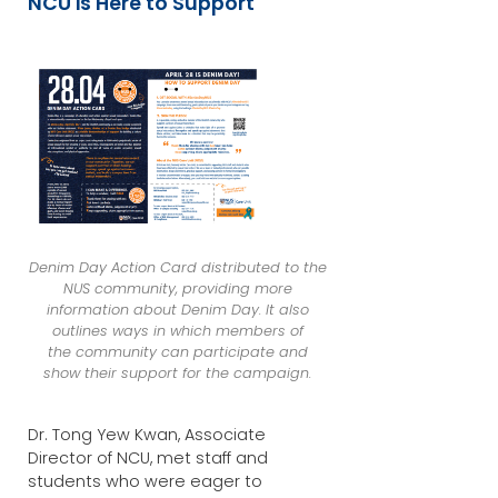
NCU is Here to Support
Denim Day Action Card distributed to the
NUS community, providing more
information about Denim Day. It also
outlines ways in which members of
the community can participate and
show their support for the campaign.
Dr. Tong Yew Kwan, Associate
Director of NCU, met staff and
students who were eager to