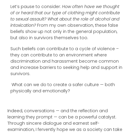
Let’s pause to consider:
How often have we thought
of or heard that our type of clothing might contribute
to sexual assault? What about the role of alcohol and
intoxication?
From my own observation, these false
beliefs show up not only in the general population,
but also in survivors themselves too.
Such beliefs can contribute to a cycle of violence –
they can contribute to an environment where
discrimination and harassment become common
and increase barriers to seeking help and support in
survivors.
What can we do to create a safer culture — both
physically and emotionally?
Indeed, conversations — and the reflection and
learning they prompt — can be a powerful catalyst.
Through sincere dialogue and earnest self-
examination, I fervently hope we as a society can take