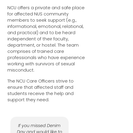
NCU offers a private and safe place
for affected NUS community
members to seek support (e.g.,
informational, emotional, relational,
and practical) and to be heard
independent of their faculty,
department, or hostel. The team
comprises of trained care
professionals who have experience
working with survivors of sexual
misconduct.
The NCU Care Officers strive to
ensure that affected staff and
students receive the help and
support they need.
If you missed Denim
Day and would like to