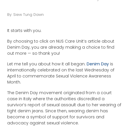
By: Siew Tung Dawn
It starts with you.
By choosing to click on NUS Care Unit’s article about
Denim Day, you are already making a choice to find
out more — so thank you!
Let me tell you about how it all began.
Denim Day
is
internationally celebrated on the last Wednesday of
April to commemorate Sexual Violence Awareness
Month.
The Denim Day movement originated from a court
case in Italy where the authorities discredited a
survivor’s report of sexual assault due to her wearing of
tight denim jeans. Since then, wearing denim has
become a symbol of support for survivors and
advocacy against sexual violence.