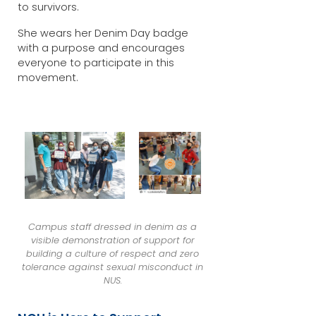
to survivors.
She wears her Denim Day badge
with a purpose and encourages
everyone to participate in this
movement.
Campus staff dressed in denim as a
visible demonstration of support for
building a culture of respect and zero
tolerance against sexual misconduct in
NUS.