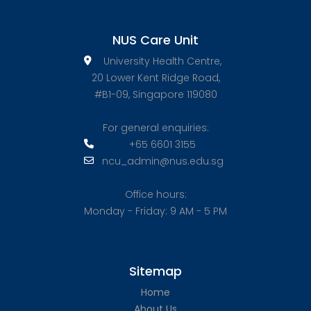
NUS Care Unit
University Health Centre,
20 Lower Kent Ridge Road,
#B1-09, Singapore 119080
For general enquiries:
+65 6601 3155
ncu_admin@nus.edu.sg
Office hours:
Monday - Friday: 9 AM - 5 PM
Sitemap
Home
About Us