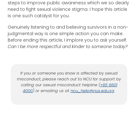
steps to improve public awareness which we so dearly
need to fight sexual violence stigma. I hope this article
is one such catalyst for you.
Genuinely listening to and believing survivors in a non-
judgmental way is one simple action you can make.
Before ending this article, I implore you to ask yourself:
Can I be more respectful and kinder to someone today?
If you or someone you know is affected by sexual
misconduct, please reach out to NCU for support by
calling our sexual misconduct helpline (
+65 6601
4000
) or emailing us at
ncu_help@nus.edu.sg
.