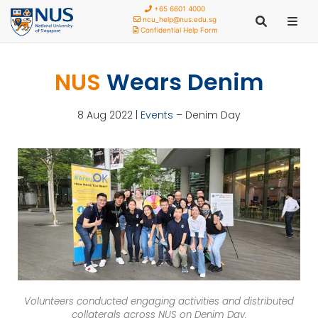
+65 6601 4000
ncu_help@nus.edu.sg
Confidential Help Form
NUS
Wears Denim
8 Aug 2022 |
Events
– Denim Day
Volunteers conducted engaging activities and distributed
collaterals across NUS on Denim Day.