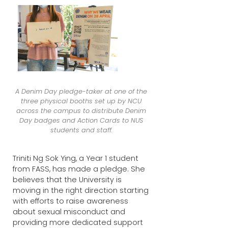
A Denim Day pledge-taker at one of the
three physical booths set up by NCU
across the campus to distribute Denim
Day badges and Action Cards to NUS
students and staff.
Triniti Ng Sok Ying, a Year 1 student
from FASS, has made a pledge. She
believes that the University is
moving in the right direction starting
with efforts to raise awareness
about sexual misconduct and
providing more dedicated support