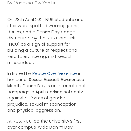
By: Vanessa Ow Yan Lin
On 28th April 2021, NUS students and
staff were spotted wearing jeans,
denim, and a Denim Day badge
distributed by the NUS Care Unit
(NCU) as a sign of support for
building a culture of respect and
zero tolerance against sexual
misconduct.
Initiated by
Peace Over Violence
in
honour of
Sexual Assault Awareness
Month
, Denim Day is an international
campaign in April marking solidarity
against all forms of gender
prejudice, sexual misconception,
and physical aggression.
At NUS, NCU led the university’s first
ever campus-wide Denim Day